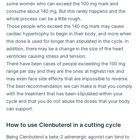
some women who can exceed the 100 mg mark and
consume about 140 mg. But this rarely happens and the
whole process can be a little rough.
Those people who exceed the 140 mg mark may cause
cardiac hypertrophy to begin in their body, and more when
this dose is used for longer than stipulated in the cycle. In
addition, there may be a change in the size of the heart
ventricles causing stress and tension.
There have been cases of people exceeding the 100 mg
range per day and they are the ones at highest risk and
may even face side effects that are impossible to reverse.
The best recommendation we can make is that you comply
with the treatment that has been stipulated within your
cycle and that you do not abuse the doses that your body
can support.
How to use Clenbuterol in a cutting cycle
Being Clenbuterol a beta-2 adrenergic agonist can bind to