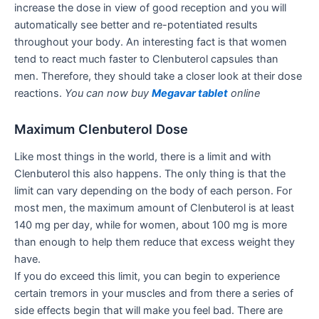
increase the dose in view of good reception and you will
automatically see better and re-potentiated results
throughout your body. An interesting fact is that women
tend to react much faster to Clenbuterol capsules than
men. Therefore, they should take a closer look at their dose
reactions.
You can now buy
Megavar tablet
online
Maximum Clenbuterol Dose
Like most things in the world, there is a limit and with
Clenbuterol this also happens. The only thing is that the
limit can vary depending on the body of each person. For
most men, the maximum amount of Clenbuterol is at least
140 mg per day, while for women, about 100 mg is more
than enough to help them reduce that excess weight they
have.
If you do exceed this limit, you can begin to experience
certain tremors in your muscles and from there a series of
side effects begin that will make you feel bad. There are