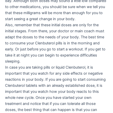
day. Although both doses may sound a little low compared
to other medications, you should be sure when we tell you
that these milligrams will be more than enough for you to
start seeing a great change in your body.
Also, remember that these initial doses are only for the
initial stages. From there, your doctor or main coach must
adapt the doses to the needs of your body. The best time
to consume your Clenbuterol pills is in the morning and
early. Or just before you go to start a workout. If you get to
take it at night you can begin to experience difficulties
sleeping.
In case you are taking pills or liquid Clenbuterol, it is
important that you watch for any side effects or negative
reactions in your body. If you are going to start consuming
Clenbuterol tablets with an already established dose, it is
important that you watch how your body reacts to this
whole new cycle. Once you have started your own
treatment and notice that if you can tolerate all those
doses, the best thing that can happen is that you can