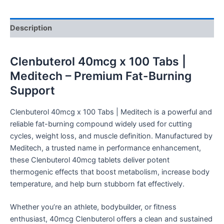
Description
Clenbuterol 40mcg x 100 Tabs |
Meditech – Premium Fat-Burning
Support
Clenbuterol 40mcg x 100 Tabs | Meditech is a powerful and
reliable fat-burning compound widely used for cutting
cycles, weight loss, and muscle definition. Manufactured by
Meditech, a trusted name in performance enhancement,
these Clenbuterol 40mcg tablets deliver potent
thermogenic effects that boost metabolism, increase body
temperature, and help burn stubborn fat effectively.
Whether you’re an athlete, bodybuilder, or fitness
enthusiast, 40mcg Clenbuterol offers a clean and sustained