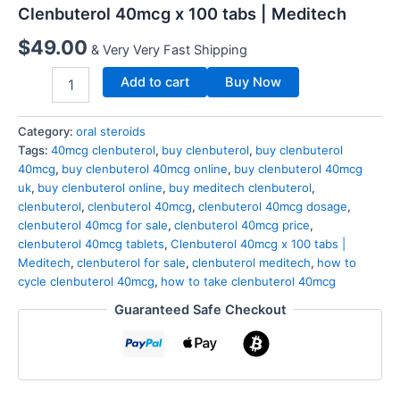
Clenbuterol 40mcg x 100 tabs | Meditech
$
49.00
& Very Very Fast Shipping
Add to cart
Buy Now
Category:
oral steroids
Tags:
40mcg clenbuterol
,
buy clenbuterol
,
buy clenbuterol
40mcg
,
buy clenbuterol 40mcg online
,
buy clenbuterol 40mcg
uk
,
buy clenbuterol online
,
buy meditech clenbuterol
,
clenbuterol
,
clenbuterol 40mcg
,
clenbuterol 40mcg dosage
,
clenbuterol 40mcg for sale
,
clenbuterol 40mcg price
,
clenbuterol 40mcg tablets
,
Clenbuterol 40mcg x 100 tabs |
Meditech
,
clenbuterol for sale
,
clenbuterol meditech
,
how to
cycle clenbuterol 40mcg
,
how to take clenbuterol 40mcg
Guaranteed Safe Checkout