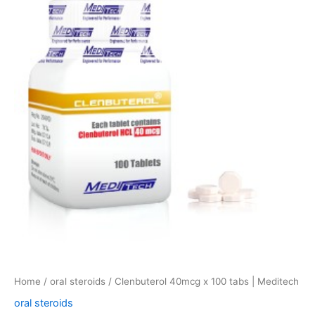
x
100
tabs
|
Meditech
quantity
Home
/
oral steroids
/ Clenbuterol 40mcg x 100 tabs | Meditech
oral steroids