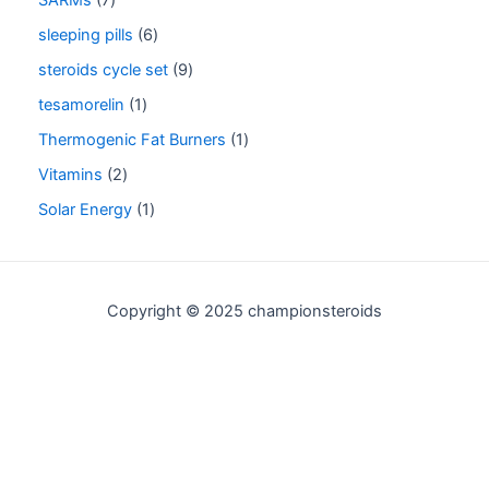
sleeping pills
6
steroids cycle set
9
tesamorelin
1
Thermogenic Fat Burners
1
Vitamins
2
Solar Energy
1
Copyright © 2025 championsteroids