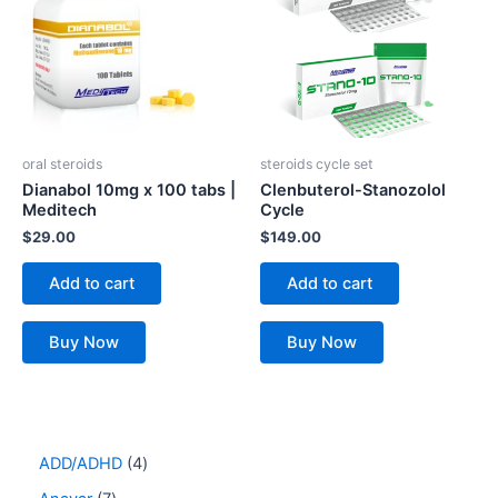
oral steroids
steroids cycle set
Dianabol 10mg x 100 tabs |
Clenbuterol-Stanozolol
Meditech
Cycle
$
29.00
$
149.00
Add to cart
Add to cart
Buy Now
Buy Now
ADD/ADHD
4