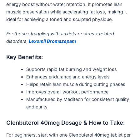
energy boost without water retention. It promotes lean
muscle preservation while accelerating fat loss, making it
ideal for achieving a toned and sculpted physique.
For those struggling with anxiety or stress-related
disorders,
Lexomil Bromazepam
Key Benefits:
Supports rapid fat burning and weight loss
Enhances endurance and energy levels
Helps retain lean muscle during cutting phases
Improves overall workout performance
Manufactured by Meditech for consistent quality
and purity
Clenbuterol 40mcg Dosage & How to Take:
For beginners, start with one Clenbuterol 40mcg tablet per