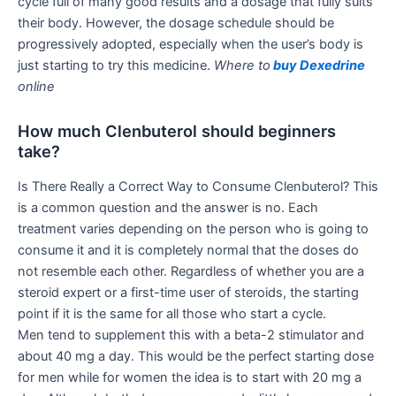
cycle full of many good results and a dosage that fully suits
their body. However, the dosage schedule should be
progressively adopted, especially when the user’s body is
just starting to try this medicine.
Where to
buy Dexedrine
online
How much Clenbuterol should beginners
take?
Is There Really a Correct Way to Consume Clenbuterol? This
is a common question and the answer is no. Each
treatment varies depending on the person who is going to
consume it and it is completely normal that the doses do
not resemble each other. Regardless of whether you are a
steroid expert or a first-time user of steroids, the starting
point if it is the same for all those who start a cycle.
Men tend to supplement this with a beta-2 stimulator and
about 40 mg a day. This would be the perfect starting dose
for men while for women the idea is to start with 20 mg a