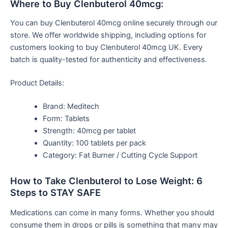
Where to Buy Clenbuterol 40mcg:
You can buy Clenbuterol 40mcg online securely through our
store. We offer worldwide shipping, including options for
customers looking to buy Clenbuterol 40mcg UK. Every
batch is quality-tested for authenticity and effectiveness.
Product Details:
Brand: Meditech
Form: Tablets
Strength: 40mcg per tablet
Quantity: 100 tablets per pack
Category: Fat Burner / Cutting Cycle Support
How to Take Clenbuterol to Lose Weight: 6
Steps to STAY SAFE
Medications can come in many forms. Whether you should
consume them in drops or pills is something that many may