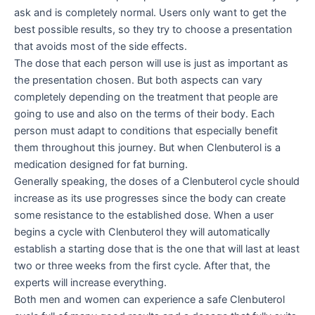
ask and is completely normal. Users only want to get the
best possible results, so they try to choose a presentation
that avoids most of the side effects.
The dose that each person will use is just as important as
the presentation chosen. But both aspects can vary
completely depending on the treatment that people are
going to use and also on the terms of their body. Each
person must adapt to conditions that especially benefit
them throughout this journey. But when Clenbuterol is a
medication designed for fat burning.
Generally speaking, the doses of a Clenbuterol cycle should
increase as its use progresses since the body can create
some resistance to the established dose. When a user
begins a cycle with Clenbuterol they will automatically
establish a starting dose that is the one that will last at least
two or three weeks from the first cycle. After that, the
experts will increase everything.
Both men and women can experience a safe Clenbuterol