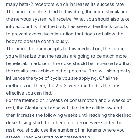
many beta-2 receptors which increases its success rate.
The more receptors bind to this drug, the more stimulation
the nervous system will receive. What you should also take
into account is that the body has several feedback circuits
to prevent excessive stimulation that does not allow the
body to operate continuously.
The more the body adapts to this medication, the sooner
you will realize that the results are going to be much more
beneficial. In addition, the dose should be increased so that
the results can achieve better potency. This will also greatly
influence the type of cycle you are applying. Of all the
methods out there, the 2 x 2-week method is the most
effective you can find.
For the method of 2 weeks of consumption and 2 weeks of
rest, the Clenbuterol dose will start to be a little low and
then increase the following weeks until reaching the desired
dose. Using start the other dose period weeks after the
rest, you should use the number of milligrams where you
stayed. Then you start to increase again.