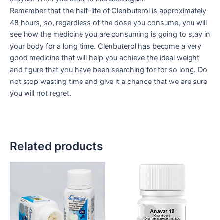
Remember that the half-life of Clenbuterol is approximately
48 hours, so, regardless of the dose you consume, you will
see how the medicine you are consuming is going to stay in
your body for a long time. Clenbuterol has become a very
good medicine that will help you achieve the ideal weight
and figure that you have been searching for for so long. Do
not stop wasting time and give it a chance that we are sure
you will not regret.
Related products