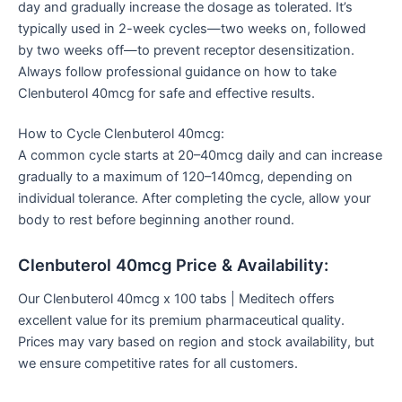
day and gradually increase the dosage as tolerated. It’s
typically used in 2-week cycles—two weeks on, followed
by two weeks off—to prevent receptor desensitization.
Always follow professional guidance on how to take
Clenbuterol 40mcg for safe and effective results.
How to Cycle Clenbuterol 40mcg:
A common cycle starts at 20–40mcg daily and can increase
gradually to a maximum of 120–140mcg, depending on
individual tolerance. After completing the cycle, allow your
body to rest before beginning another round.
Clenbuterol 40mcg Price & Availability:
Our Clenbuterol 40mcg x 100 tabs | Meditech offers
excellent value for its premium pharmaceutical quality.
Prices may vary based on region and stock availability, but
we ensure competitive rates for all customers.