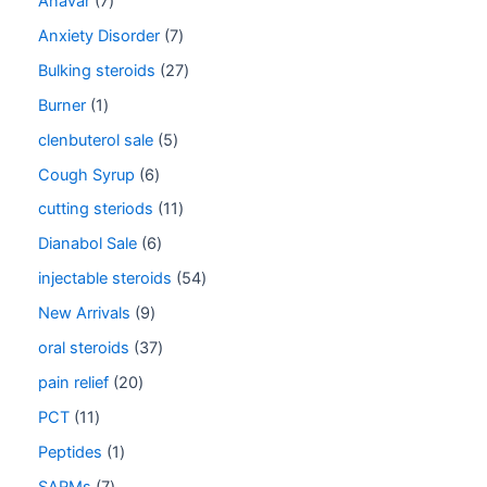
Anavar
7
Anxiety Disorder
7
Bulking steroids
27
Burner
1
clenbuterol sale
5
Cough Syrup
6
cutting steriods
11
Dianabol Sale
6
injectable steroids
54
New Arrivals
9
oral steroids
37
pain relief
20
PCT
11
Peptides
1
SARMs
7