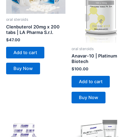
oral steroids
Clenbuterol 20mg x 200
tabs | LA Pharma S.r.l.
$
47.00
oral steroids
Add to cart
Anavar-10 | Platinum
Biotech
Buy Now
$
100.00
Add to cart
Buy Now