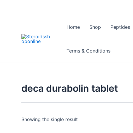
Skip
to
content
Home
Shop
Peptides
Terms & Conditions
deca durabolin tablet
Showing the single result