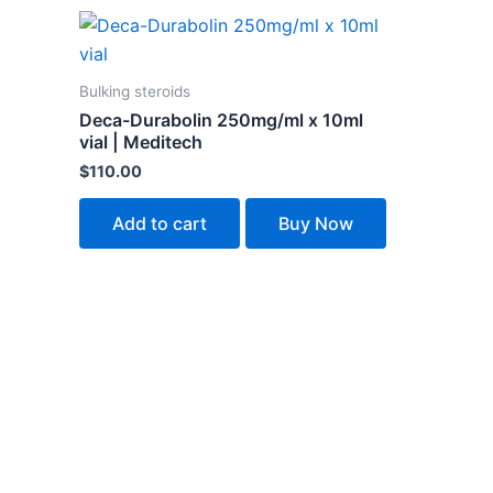
Bulking steroids
Deca-Durabolin 250mg/ml x 10ml
vial | Meditech
$
110.00
Add to cart
Buy Now