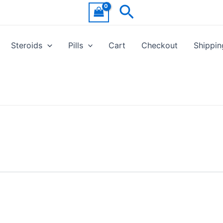
Search
Steroids
Pills
Cart
Checkout
Shippin