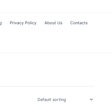
g
Privacy Policy
About Us
Contacts