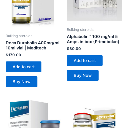
Bulking steroids
Bulking steroids
Alphabolin™ 100 mg/ml 5
Amps in box (Primobolan)
Deca Durabolin 400mg/ml
10ml vial | Meditech
$
80.00
$
179.00
Add to cart
Add to cart
Buy Now
Buy Now