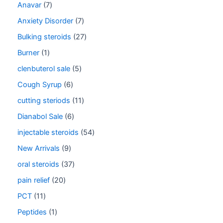
Anavar
7
Anxiety Disorder
7
Bulking steroids
27
Burner
1
clenbuterol sale
5
Cough Syrup
6
cutting steriods
11
Dianabol Sale
6
injectable steroids
54
New Arrivals
9
oral steroids
37
pain relief
20
PCT
11
Peptides
1