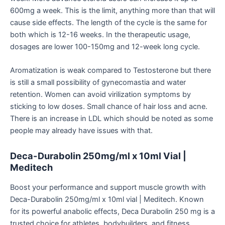
600mg a week. This is the limit, anything more than that will
cause side effects. The length of the cycle is the same for
both which is 12-16 weeks. In the therapeutic usage,
dosages are lower 100-150mg and 12-week long cycle.
Aromatization is weak compared to Testosterone but there
is still a small possibility of gynecomastia and water
retention. Women can avoid virilization symptoms by
sticking to low doses. Small chance of hair loss and acne.
There is an increase in LDL which should be noted as some
people may already have issues with that.
Deca-Durabolin 250mg/ml x 10ml Vial |
Meditech
Boost your performance and support muscle growth with
Deca-Durabolin 250mg/ml x 10ml vial | Meditech. Known
for its
powerful
anabolic effects, Deca Durabolin 250 mg is a
trusted choice for athletes, bodybuilders, and fitness