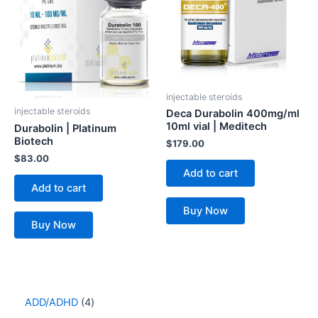
injectable steroids
injectable steroids
Deca Durabolin 400mg/ml
10ml vial | Meditech
Durabolin | Platinum
Biotech
$
179.00
$
83.00
Add to cart
Add to cart
Buy Now
Buy Now
ADD/ADHD
4