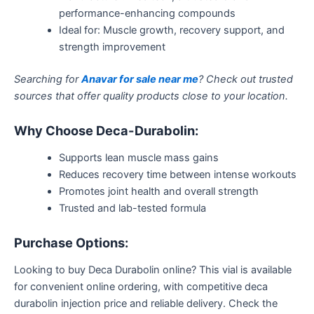
performance-enhancing compounds
Ideal for: Muscle growth, recovery support, and
strength improvement
Searching for
Anavar for sale near me
? Check out trusted
sources that offer quality products close to your location.
Why Choose Deca-Durabolin:
Supports lean muscle mass gains
Reduces recovery time between intense workouts
Promotes joint health and overall strength
Trusted and lab-tested formula
Purchase Options:
Looking to buy Deca Durabolin online?
This vial is available
for convenient online ordering,
with
competitive
deca
durabolin
injection price and reliable delivery.
Check the