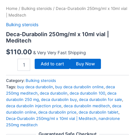
Home
/
Bulking steroids
/ Deca-Durabolin 250mg/ml x 10ml vial
| Meditech
Bulking steroids
Deca-Durabolin 250mg/ml x 10ml vial |
Meditech
$
110.00
& Very Very Fast Shipping
Add to cart
Buy Now
Category:
Bulking steroids
Tags:
buy deca durabolin
,
buy deca durabolin online
,
deca
250mg meditech
,
deca durabolin
,
deca durabolin 100
,
deca
durabolin 250 mg
,
deca durabolin buy
,
deca durabolin for sale
,
deca durabolin injection price
,
deca durabolin meditech
,
deca
durabolin online
,
deca durabolin price
,
deca durabolin tablet
,
Deca-Durabolin 250mg/ml x 10ml vial | Meditech
,
nandrolone
250mg meditech
Guaranteed Safe Checkout