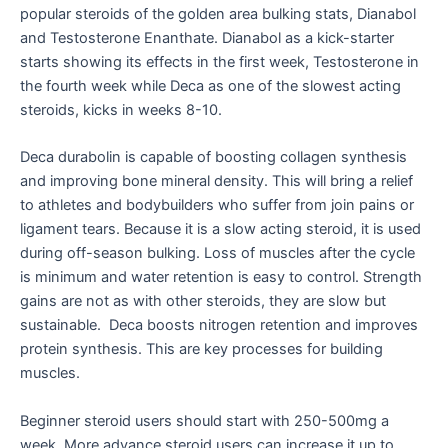
popular steroids of the golden area bulking stats, Dianabol
and Testosterone Enanthate. Dianabol as a kick-starter
starts showing its effects in the first week, Testosterone in
the fourth week while Deca as one of the slowest acting
steroids, kicks in weeks 8-10.
Deca durabolin is capable of boosting collagen synthesis
and improving bone mineral density. This will bring a relief
to athletes and bodybuilders who suffer from join pains or
ligament tears. Because it is a slow acting steroid, it is used
during off-season bulking. Loss of muscles after the cycle
is minimum and water retention is easy to control. Strength
gains are not as with other steroids, they are slow but
sustainable. Deca boosts nitrogen retention and improves
protein synthesis. This are key processes for building
muscles.
Beginner steroid users should start with 250-500mg a
week. More advance steroid users can increase it up to