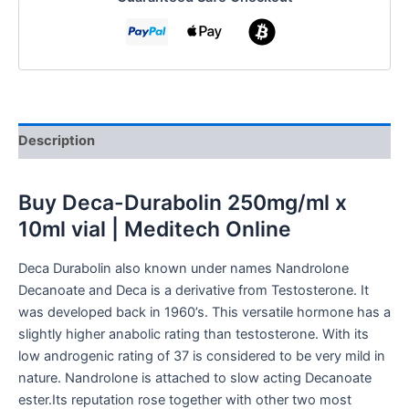
Description
Buy
Deca-Durabolin 250mg/ml x
10ml vial | Meditech Online
Deca Durabolin also known under names Nandrolone
Decanoate and Deca is a derivative from Testosterone. It
was developed back in 1960’s. This versatile hormone has a
slightly higher anabolic rating than testosterone. With its
low androgenic rating of 37 is considered to be very mild in
nature. Nandrolone is attached to slow acting Decanoate
ester.Its reputation rose together with other two most