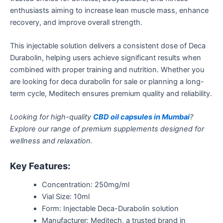
enthusiasts aiming to increase lean muscle mass, enhance
recovery, and improve overall strength.
This injectable solution delivers a consistent dose of Deca
Durabolin, helping users achieve significant results when
combined
with proper training and nutrition. Whether you
are looking for
deca durabolin
for sale or planning a long-
term cycle, Meditech ensures premium quality and reliability.
Looking for high-quality
CBD oil capsules in Mumbai
?
Explore our range of premium supplements designed for
wellness and relaxation.
Key Features:
Concentration: 250mg/ml
Vial Size: 10ml
Form: Injectable Deca-Durabolin solution
Manufacturer: Meditech, a trusted brand in