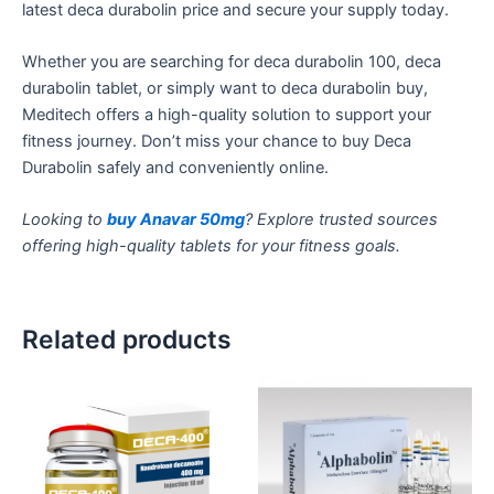
latest
deca durabolin
price and secure your supply today.
Whether you are searching for
deca durabolin
100,
deca
durabolin
tablet
, or
simply
want to
deca durabolin buy
,
Meditech offers a high-quality solution to support your
fitness journey.
Don’t
miss your chance to buy Deca
Durabolin safely and conveniently online.
Looking to
buy Anavar 50mg
? Explore trusted sources
offering high-quality tablets for your fitness goals.
Related products