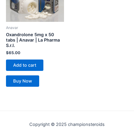
Anavar
Oxandrolone 5mg x 50
tabs | Anavar | La Pharma
S.r.l.
$
65.00
Add to cart
Buy Now
Copyright © 2025 championsteroids