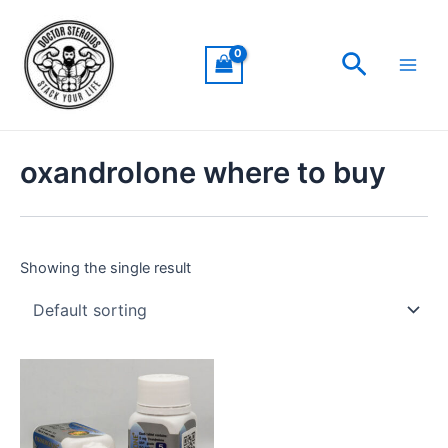
Skip
Main
to
Men
Search
content
oxandrolone where to buy
Showing the single result