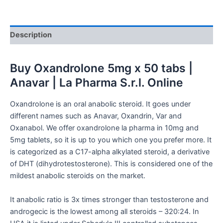
Description
Buy
Oxandrolone 5mg x 50 tabs |
Anavar | La Pharma S.r.l. Online
Oxandrolone is an oral anabolic steroid. It goes under
different names such as Anavar, Oxandrin, Var and
Oxanabol. We offer oxandrolone la pharma in 10mg and
5mg tablets, so it is up to you which one you prefer more. It
is categorized as a C17-alpha alkylated steroid, a derivative
of DHT (dihydrotestosterone). This is considered one of the
mildest anabolic steroids on the market.
It anabolic ratio is 3x times stronger than testosterone and
androgecic is the lowest among all steroids – 320:24. In