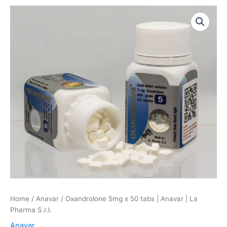
Oxandrolone
5mg
x
50
tabs
|
Anavar
|
La
Pharma
S.r.l.
quantity
Home
/
Anavar
/ Oxandrolone 5mg x 50 tabs | Anavar | La
Pharma S.r.l.
Anavar