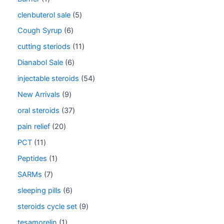
clenbuterol sale
5
Cough Syrup
6
cutting steriods
11
Dianabol Sale
6
injectable steroids
54
New Arrivals
9
oral steroids
37
pain relief
20
PCT
11
Peptides
1
SARMs
7
sleeping pills
6
steroids cycle set
9
tesamorelin
1