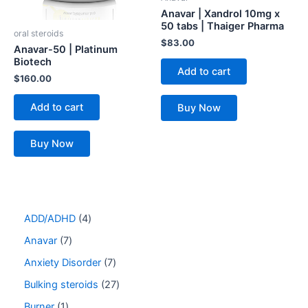
Anavar | Xandrol 10mg x
50 tabs | Thaiger Pharma
oral steroids
$
83.00
Anavar-50 | Platinum
Biotech
Add to cart
$
160.00
Add to cart
Buy Now
Buy Now
ADD/ADHD
4
Anavar
7
Anxiety Disorder
7
Bulking steroids
27
Burner
1