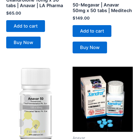
50-Megavar | Anavar
tabs | Anavar | LA Pharma
50mg x 50 tabs | Meditech
$
65.00
$
149.00
Add to cart
Add to cart
Buy Now
Buy Now
Anavar