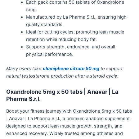
Each pack contains 50 tablets of Oxandrolone
5mg.
Manufactured by La Pharma S.r.l., ensuring high-
quality standards.
Ideal for cutting cycles, promoting lean muscle
retention while reducing body fat.
Supports strength, endurance, and overall
physical performance.
Many users take
clomiphene citrate 50 mg
to support
natural testosterone production after a steroid cycle.
Oxandrolone 5mg x 50 tabs | Anavar | La
Pharma S.r.l.
Boost your fitness journey with Oxandrolone 5mg x 50 tabs
| Anavar | La Pharma S.r.l., a premium anabolic supplement
designed to support lean muscle growth, strength, and
enhanced recovery.
Widely trusted among athletes and