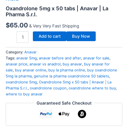
Oxandrolone 5mg x 50 tabs | Anavar | La
Pharma S.r.l.
$
65.00
& Very Very Fast Shipping
Add to cart
Buy Now
Category:
Anavar
Tags:
anavar 5mg
,
anavar before and after
,
anavar for sale
,
anavar price
,
anavar vs anadrol
,
buy anavar
,
buy anavar for
sale
,
buy anavar online
,
buy la pharma online
,
buy oxandrolone
5mg la pharma
,
genuine la pharma oxandrolone 50 tablets
,
oxandrolone 5mg
,
Oxandrolone 5mg x 50 tabs | Anavar | La
Pharma S.r.l.
,
oxandrolone coupon
,
oxandrolone where to buy
,
where to buy anavar
Guaranteed Safe Checkout