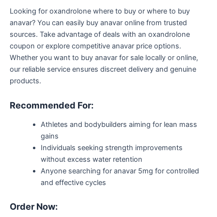
Looking for oxandrolone
where to buy
or where to buy
anavar
?
You can easily
buy
anavar
online from trusted
sources. Take advantage of deals with an oxandrolone
coupon or explore competitive anavar price options
.
Whether you want to buy anavar for sale locally or online,
our reliable service ensures discreet delivery and genuine
products.
Recommended For:
Athletes and bodybuilders aiming for lean mass
gains
Individuals seeking strength improvements
without excess water retention
Anyone searching for
anavar
5mg for controlled
and effective cycles
Order Now
: