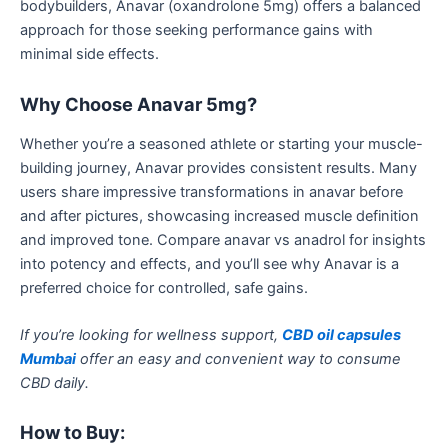
bodybuilders, Anavar (oxandrolone 5mg) offers a balanced
approach for those seeking performance gains with
minimal side effects.
Why Choose Anavar 5mg?
Whether you’re a seasoned athlete or starting your muscle-
building journey, Anavar provides consistent results. Many
users share impressive transformations in
anavar before
and after
pictures, showcasing increased muscle definition
and improved tone.
Compare
anavar
vs
anadrol
for insights
into potency and effects, and
you’ll
see why Anavar is a
preferred choice for controlled, safe gains.
If you’re looking for wellness support,
CBD oil capsules
Mumbai
offer an easy and convenient way to consume
CBD daily.
How to Buy: