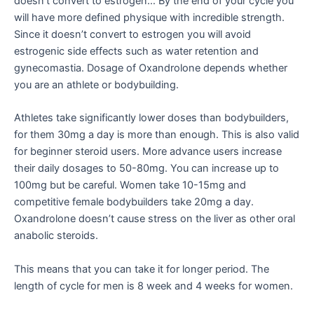
doesn’t convert to estrogen… By the end of your cycle you
will have more defined physique with incredible strength.
Since it doesn’t convert to estrogen you will avoid
estrogenic side effects such as water retention and
gynecomastia. Dosage of Oxandrolone depends whether
you are an athlete or bodybuilding.
Athletes take significantly lower doses than bodybuilders,
for them 30mg a day is more than enough. This is also valid
for beginner steroid users. More advance users increase
their daily dosages to 50-80mg. You can increase up to
100mg but be careful. Women take 10-15mg and
competitive female bodybuilders take 20mg a day.
Oxandrolone doesn’t cause stress on the liver as other oral
anabolic steroids.
This means that you can take it for longer period. The
length of cycle for men is 8 week and 4 weeks for women.