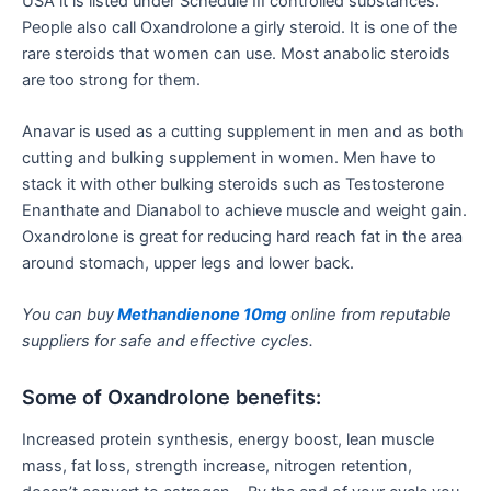
USA it is listed under Schedule III controlled substances.
People also call Oxandrolone a girly steroid. It is one of the
rare steroids that women can use. Most anabolic steroids
are too strong for them.
Anavar is used as a cutting supplement in men and as both
cutting and bulking supplement in women. Men have to
stack it with other bulking steroids such as Testosterone
Enanthate and Dianabol to achieve muscle and weight gain.
Oxandrolone is great for reducing hard reach fat in the area
around stomach, upper legs and lower back.
You can buy
Methandienone 10mg
online from reputable
suppliers for safe and effective cycles.
Some of Oxandrolone benefits:
Increased protein synthesis, energy boost, lean muscle
mass, fat loss, strength increase, nitrogen retention,