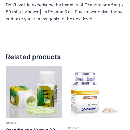
Don’t
wait to experience the benefits of Oxandrolone 5mg x
50 tabs | Anavar | La Pharma S.r.l.. Buy anavar online today
and take your fitness goals to the next level.
Related products
Anavar
Anavar
Oxandrolone 10mg x 30