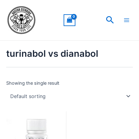
Skip
Main
to
Men
Search
content
turinabol vs dianabol
Showing the single result