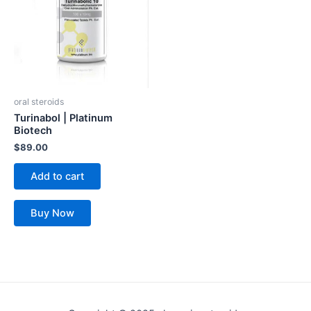
oral steroids
Turinabol | Platinum
Biotech
$
89.00
Add to cart
Buy Now