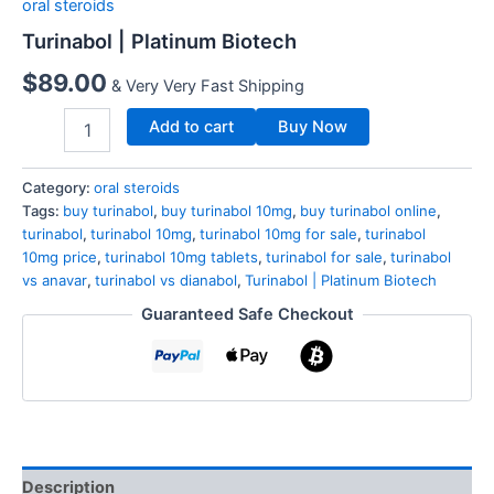
oral steroids
Turinabol | Platinum Biotech
$
89.00
& Very Very Fast Shipping
Add to cart
Buy Now
Category:
oral steroids
Tags:
buy turinabol
,
buy turinabol 10mg
,
buy turinabol online
,
turinabol
,
turinabol 10mg
,
turinabol 10mg for sale
,
turinabol
10mg price
,
turinabol 10mg tablets
,
turinabol for sale
,
turinabol
vs anavar
,
turinabol vs dianabol
,
Turinabol | Platinum Biotech
Guaranteed Safe Checkout
Description