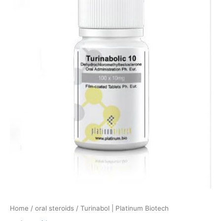
quantity
Home
/
oral steroids
/ Turinabol | Platinum Biotech