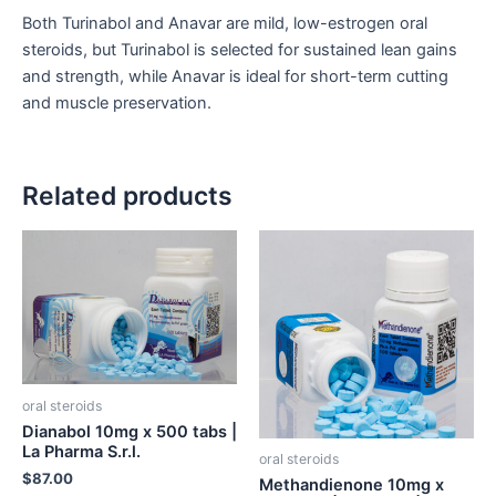
Both Turinabol and Anavar are mild, low-estrogen oral
steroids, but Turinabol is selected for sustained lean gains
and strength, while Anavar is ideal for short-term cutting
and muscle preservation.
Related products
oral steroids
Dianabol 10mg x 500 tabs |
La Pharma S.r.l.
oral steroids
$
87.00
Methandienone 10mg x