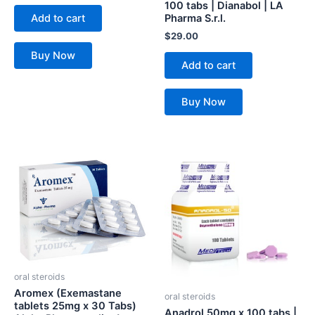
100 tabs | Dianabol | LA
Add to cart
Pharma S.r.l.
$
29.00
Buy Now
Add to cart
Buy Now
oral steroids
Aromex (Exemastane
oral steroids
tablets 25mg x 30 Tabs)
Anadrol 50mg x 100 tabs |