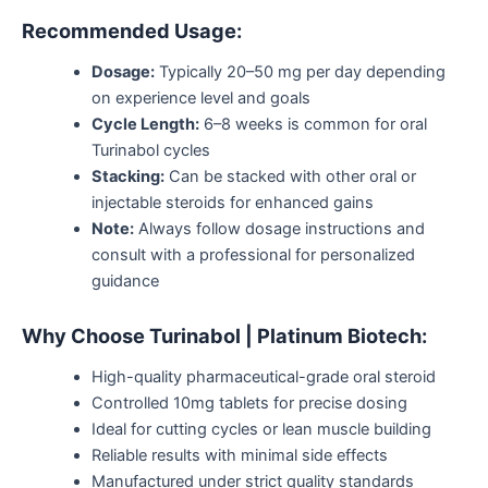
Recommended Usage:
Dosage:
Typically 20–50 mg per day
depending
on experience level and goals
Cycle Length:
6–8 weeks is common for oral
Turinabol cycles
Stacking:
Can be stacked with other oral or
injectable steroids for enhanced gains
Note:
Always follow dosage instructions and
consult with a professional for personalized
guidance
Why Choose Turinabol | Platinum Biotech:
High-quality pharmaceutical-grade oral steroid
Controlled 10mg tablets for precise dosing
Ideal for cutting cycles or lean muscle building
Reliable results with minimal side effects
Manufactured under strict quality standards