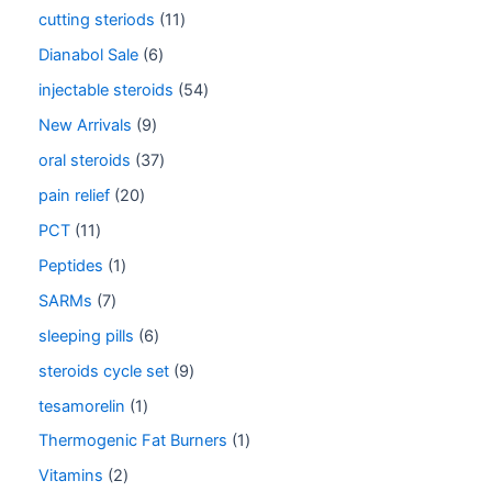
cutting steriods
11
Dianabol Sale
6
injectable steroids
54
New Arrivals
9
oral steroids
37
pain relief
20
PCT
11
Peptides
1
SARMs
7
sleeping pills
6
steroids cycle set
9
tesamorelin
1
Thermogenic Fat Burners
1
Vitamins
2