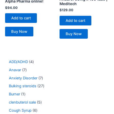
Alpha Pharma online!
Meditech
$
94.00
$
129.00
Add to cart
Add to cart
Buy Now
Buy Now
ADD/ADHD
4
Anavar
7
Anxiety Disorder
7
Bulking steroids
27
Burner
1
clenbuterol sale
5
Cough Syrup
6