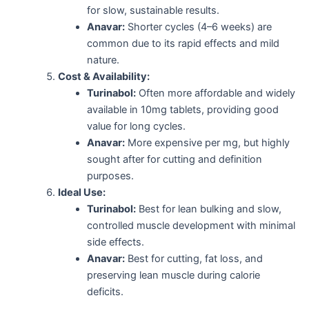
for slow, sustainable results.
Anavar:
Shorter cycles (4–6 weeks) are
common due to its rapid effects and mild
nature.
Cost & Availability:
Turinabol:
Often more affordable and widely
available in 10mg tablets, providing good
value for long cycles.
Anavar:
More expensive per mg, but highly
sought after for cutting and definition
purposes.
Ideal Use:
Turinabol:
Best for lean bulking and slow,
controlled muscle development with minimal
side effects.
Anavar:
Best for cutting, fat loss, and
preserving lean muscle during calorie
deficits.