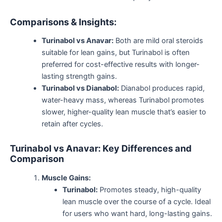
Comparisons & Insights:
Turinabol vs Anavar:
Both are mild oral steroids
suitable for lean gains, but Turinabol
is often
preferred
for cost-effective results with longer-
lasting strength gains.
Turinabol vs Dianabol:
Dianabol produces rapid,
water-heavy mass, whereas Turinabol promotes
slower, higher-quality lean muscle
that’s
easier to
retain after cycles.
Turinabol vs Anavar: Key Differences and
Comparison
Muscle Gains:
Turinabol:
Promotes steady, high-quality
lean muscle over the course of a cycle. Ideal
for users who want hard, long-lasting gains.