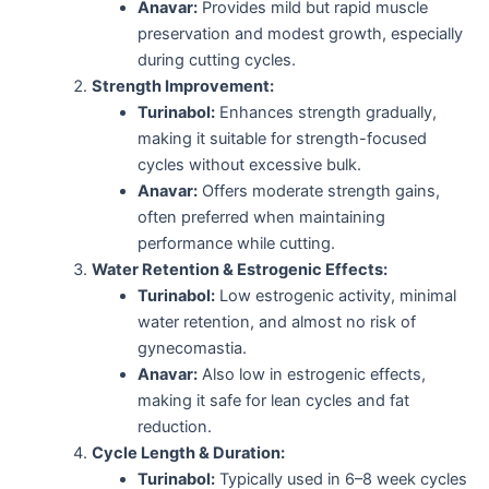
Anavar:
Provides mild but rapid muscle
preservation and modest growth, especially
during cutting cycles.
Strength Improvement:
Turinabol:
Enhances strength gradually,
making it suitable for strength-focused
cycles without excessive bulk.
Anavar:
Offers moderate strength gains,
often preferred when maintaining
performance while cutting.
Water Retention & Estrogenic Effects:
Turinabol:
Low estrogenic activity, minimal
water retention, and almost no risk of
gynecomastia.
Anavar:
Also low in estrogenic effects,
making it safe for lean cycles and fat
reduction.
Cycle Length & Duration:
Turinabol:
Typically used in 6–8 week cycles