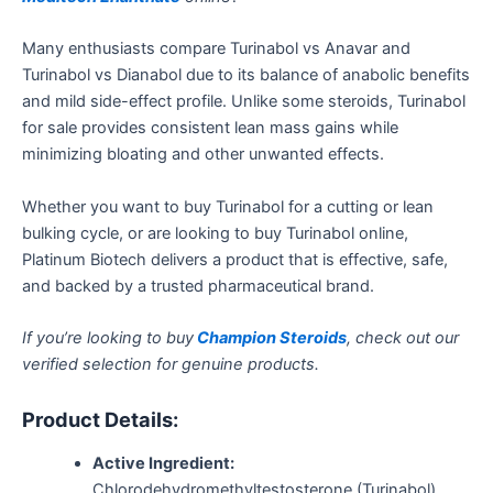
Many enthusiasts compare Turinabol vs Anavar and
Turinabol vs Dianabol due to its balance of anabolic benefits
and mild side-effect profile. Unlike some steroids, Turinabol
for sale provides consistent lean mass gains while
minimizing bloating and other unwanted effects.
Whether you want to buy Turinabol for a cutting or lean
bulking cycle, or are looking to buy Turinabol online,
Platinum Biotech delivers a product that is effective, safe,
and backed by a trusted pharmaceutical brand.
If you’re looking to buy
Champion Steroids
, check out our
verified selection for genuine products.
Product Details:
Active Ingredient:
Chlorodehydromethyltestosterone (Turinabol)