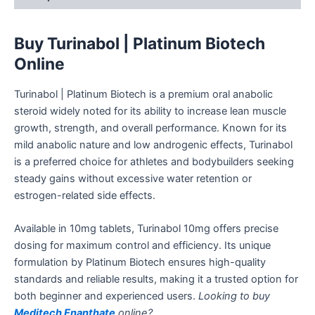
Buy
Turinabol | Platinum Biotech
Online
Turinabol | Platinum Biotech is a premium oral
anabolic
steroid widely noted for its ability to increase
lean muscle
growth, strength, and overall performance.
Known for its
mild anabolic nature and low androgenic effects, Turinabol
is a preferred choice for athletes and bodybuilders seeking
steady gains without excessive water retention or
estrogen-related side effects.
Available in 10mg tablets, Turinabol 10mg offers precise
dosing for maximum control and efficiency. Its unique
formulation by Platinum Biotech ensures high-quality
standards and reliable results, making it a trusted option for
both beginner and experienced users.
Looking to buy
Meditech Enanthate
online?