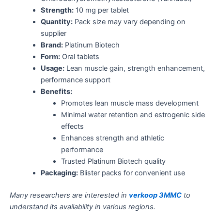
Strength:
10 mg per tablet
Quantity:
Pack size may vary depending on
supplier
Brand:
Platinum Biotech
Form:
Oral tablets
Usage:
Lean muscle gain, strength enhancement,
performance support
Benefits:
Promotes lean muscle mass development
Minimal water retention and estrogenic side
effects
Enhances strength and athletic
performance
Trusted Platinum Biotech quality
Packaging:
Blister packs for convenient use
Many researchers are interested in
verkoop 3MMC
to
understand its availability in various regions.