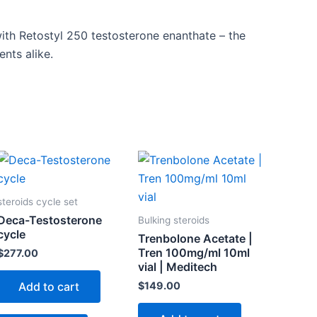
ith Retostyl 250 testosterone enanthate – the
nts alike.
steroids cycle set
Deca-Testosterone
Bulking steroids
cycle
Trenbolone Acetate |
Tren 100mg/ml 10ml
$
277.00
vial | Meditech
$
149.00
Add to cart