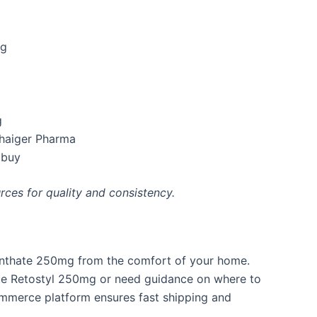
mg
g
haiger Pharma
 buy
rces for quality and consistency.
anthate 250mg from the comfort of your home.
te Retostyl 250mg or need guidance on where to
mmerce platform ensures fast shipping and