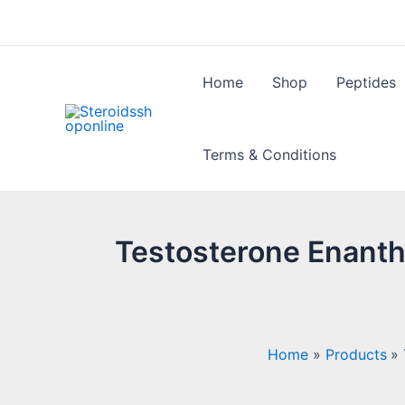
Skip
to
content
Home
Shop
Peptides
Terms & Conditions
Testosterone Enantha
Home
Products