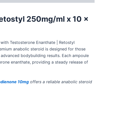
etostyl 250mg/ml x 10 x
 with
Testosterone Enanthate | Retostyl
emium anabolic steroid is designed for those
r advanced bodybuilding results. Each ampoule
rone enanthate, providing a steady release of
dienone 10mg
offers a reliable anabolic steroid