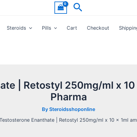
Search
Steroids
Pills
Cart
Checkout
Shippin
te | Retostyl 250mg/ml x 10
Pharma
By
Steroidsshoponline
Testosterone Enanthate | Retostyl 250mg/ml x 10 x 1ml am