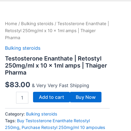
Testosterone
Home
/
Bulking steroids
/ Testosterone Enanthate |
Enanthate
Retostyl 250mg/ml x 10 x 1ml amps | Thaiger
|
Pharma
Retostyl
250mg/ml
Bulking steroids
x
Testosterone Enanthate | Retostyl
10
x
250mg/ml x 10 x 1ml amps | Thaiger
1ml
Pharma
amps
|
$
83.00
& Very Very Fast Shipping
Thaiger
Pharma
Add to cart
Buy Now
quantity
Category:
Bulking steroids
Tags:
Buy Testosterone Enanthate Retostyl
250mg
,
Purchase Retostyl 250mg/ml 10 ampoules