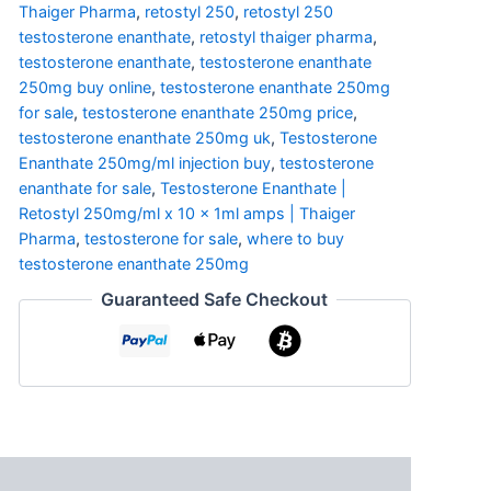
Thaiger Pharma
,
retostyl 250
,
retostyl 250
testosterone enanthate
,
retostyl thaiger pharma
,
testosterone enanthate
,
testosterone enanthate
250mg buy online
,
testosterone enanthate 250mg
for sale
,
testosterone enanthate 250mg price
,
testosterone enanthate 250mg uk
,
Testosterone
Enanthate 250mg/ml injection buy
,
testosterone
enanthate for sale
,
Testosterone Enanthate |
Retostyl 250mg/ml x 10 x 1ml amps | Thaiger
Pharma
,
testosterone for sale
,
where to buy
testosterone enanthate 250mg
Guaranteed Safe Checkout