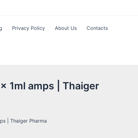
g
Privacy Policy
About Us
Contacts
 x 1ml amps | Thaiger
ps | Thaiger Pharma