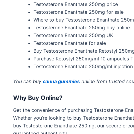
Testosterone Enanthate 250mg price
Testosterone Enanthate 250mg for sale
Where to buy Testosterone Enanthate 250
Testosterone Enanthate 250mg buy online
Testosterone Enanthate 250mg UK
Testosterone Enanthate for sale
Buy Testosterone Enanthate Retostyl 250m
Purchase Retostyl 250mg/ml 10 ampoules T
Testosterone Enanthate 250mg/ml injection
You can buy
canna gummies
online from trusted sou
Why Buy Online?
Get the convenience of purchasing Testosterone En
Whether
you’re
looking to buy Testosterone Enantha
buy Testosterone Enanthate 250mg, our secure e-co
guaranteed authenticity.