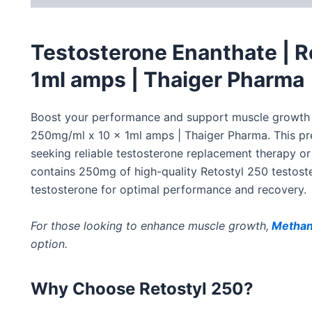
Testosterone Enanthate | R
1ml amps | Thaiger Pharma
Boost your performance and support muscle growth
250mg/ml x 10 x 1ml amps | Thaiger Pharma.
This pr
seeking reliable testosterone replacement therapy o
contains 250mg of high-quality Retostyl 250 testoste
testosterone for optimal performance and recovery.
For those looking to enhance muscle growth,
Methan
option.
Why Choose Retostyl 250?