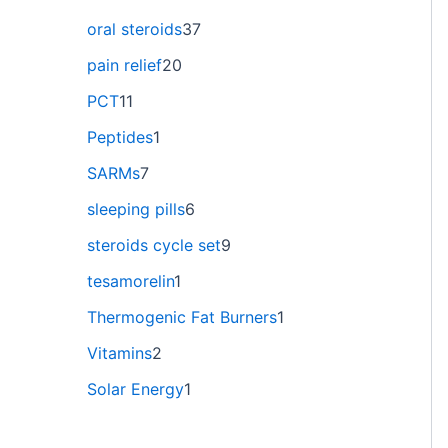
oral steroids
37
pain relief
20
PCT
11
Peptides
1
SARMs
7
sleeping pills
6
steroids cycle set
9
tesamorelin
1
Thermogenic Fat Burners
1
Vitamins
2
Solar Energy
1