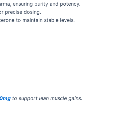
rma, ensuring purity and potency.
r precise dosing.
erone to maintain stable levels.
 50mg
to support lean muscle gains.