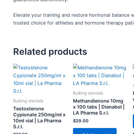
Elevate your training and restore hormonal balance w
trusted choice for athletes and hormone therapy patie
Related products
Bulking steroids
Methandienone 10mg
Bulking steroids
x 100 tabs | Dianabol |
Testosterone
LA Pharma S.r.l.
Cypionate 250mg/ml x
10ml vial | La Pharma
$
29.00
S.r.l.