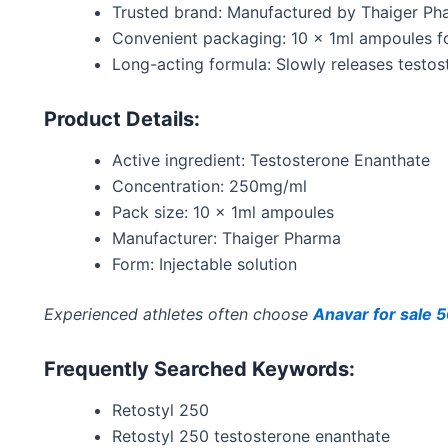
Trusted brand: Manufactured by Thaiger Pha
Convenient packaging: 10 x 1ml ampoules fo
Long-acting formula: Slowly releases testost
Product Details:
Active ingredient: Testosterone Enanthate
Concentration: 250mg/ml
Pack size: 10 x 1ml ampoules
Manufacturer: Thaiger Pharma
Form: Injectable solution
Experienced athletes often choose
Anavar for sale
Frequently Searched Keywords:
Retostyl 250
Retostyl 250 testosterone enanthate