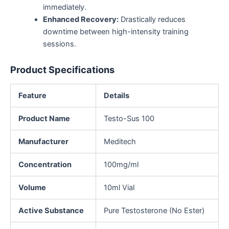
immediately.
Enhanced Recovery:
Drastically reduces
downtime between high-intensity training
sessions.
Product Specifications
Feature
Details
Product Name
Testo-Sus 100
Manufacturer
Meditech
Concentration
100mg/ml
Volume
10ml Vial
Active Substance
Pure Testosterone (No Ester)