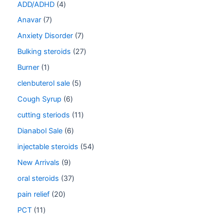
ADD/ADHD
4
Anavar
7
Anxiety Disorder
7
Bulking steroids
27
Burner
1
clenbuterol sale
5
Cough Syrup
6
cutting steriods
11
Dianabol Sale
6
injectable steroids
54
New Arrivals
9
oral steroids
37
pain relief
20
PCT
11