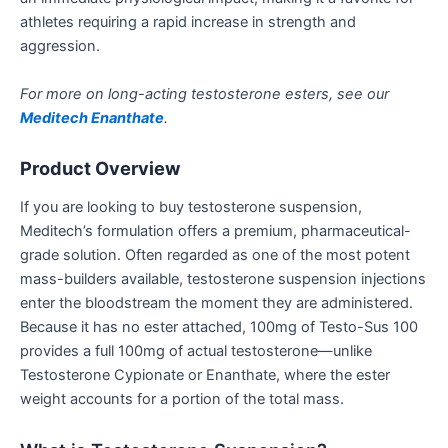
athletes requiring a rapid increase in strength and
aggression.
For more on long-acting testosterone esters, see our
Meditech Enanthate
.
Product Overview
If you are looking to buy testosterone suspension,
Meditech’s formulation offers a premium, pharmaceutical-
grade solution. Often regarded as one of the most potent
mass-builders available, testosterone suspension injections
enter the bloodstream the moment they are administered.
Because it has no ester attached, 100mg of Testo-Sus 100
provides a full 100mg of actual testosterone—unlike
Testosterone Cypionate or Enanthate, where the ester
weight accounts for a portion of the total mass.