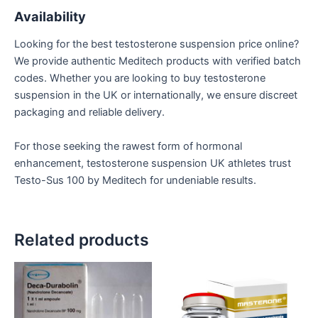
Availability
Looking for the best testosterone suspension price online?
We provide authentic Meditech products with verified batch
codes. Whether you are looking to buy testosterone
suspension in the UK or internationally, we ensure discreet
packaging and reliable delivery.
For those seeking the rawest form of hormonal
enhancement, testosterone suspension UK athletes trust
Testo-Sus 100 by Meditech for undeniable results.
Related products