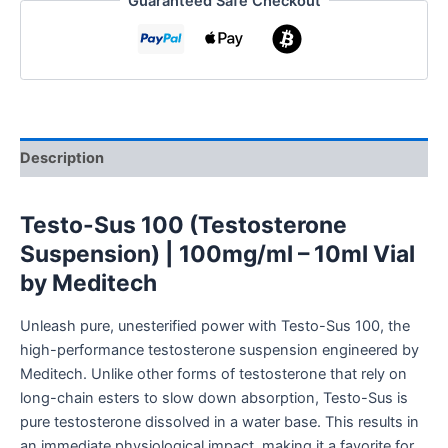
Guaranteed Safe Checkout
Description
Testo-Sus 100 (Testosterone
Suspension) | 100mg/ml – 10ml Vial
by Meditech
Unleash pure, unesterified power with Testo-Sus 100, the
high-performance testosterone suspension engineered by
Meditech. Unlike other forms of testosterone that rely on
long-chain esters to slow down absorption, Testo-Sus is
pure testosterone dissolved in a water base. This results in
an immediate physiological impact, making it a favorite for