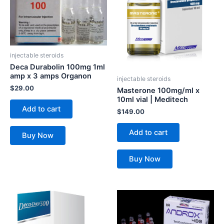
injectable steroids
Deca Durabolin 100mg 1ml
amp x 3 amps Organon
injectable steroids
$
29.00
Masterone 100mg/ml x
10ml vial | Meditech
Add to cart
$
149.00
Add to cart
Buy Now
Buy Now