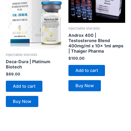
injectable steroids
Androx 400 |
Testosterone Blend
400mg/ml x 10x 1ml amps
| Thaiger Pharma
injectable steroids
$
100.00
Deca-Dura | Platinum
Biotech
Add to cart
$
89.00
Buy Now
Add to cart
Buy Now