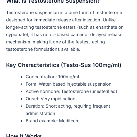
What is
Testosterone Suspension?
Testosterone suspension is a pure form of testosterone
designed for immediate release after injection. Unlike
longer-acting testosterone esters (such as enanthate or
cypionate), it has no oil-based carrier or delayed release
mechanism, making it one of the fastest-acting
testosterone formulations available.
Key Characteristics (Testo-Sus 100mg/ml)
Concentration: 100mg/ml
Form: Water-based injectable suspension
Active hormone: Testosterone (unesterified)
Onset: Very rapid action
Duration: Short acting, requiring frequent
administration
Brand example: Meditech
How It Works