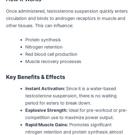
Once administered, testosterone suspension quickly enters
circulation and binds to androgen receptors in muscle and
other tissues.
This
can influence:
Protein synthesis
Nitrogen retention
Red blood cell production
Muscle recovery processes
Key Benefits & Effects
Instant Activation:
Since it is a water-based
testosterone suspension, there is no waiting
period for esters to break down.
Explosive Strength:
Ideal for pre-workout or pre-
competition use to
maximize
power output.
Rapid Muscle Gains:
Promotes significant
nitrogen retention and protein synthesis almost