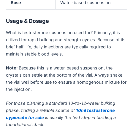
Base
Water-based suspension
Usage & Dosage
What is testosterone suspension used for? Primarily, it is
utilized for rapid bulking and strength cycles. Because of its
brief half-life, daily injections are typically required to
maintain stable blood levels.
Note:
Because this is a water-based suspension, the
crystals can settle at the bottom of the
vial. Always shake
the vial well before use to ensure a homogenous mixture for
the injection.
For those planning a standard 10-to-12-week bulking
phase, finding a reliable source of
10ml testosterone
cypionate for sale
is usually the first step in building a
foundational stack.