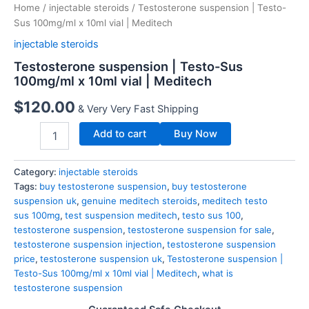
Home
/
injectable steroids
/ Testosterone suspension | Testo-
Sus 100mg/ml x 10ml vial | Meditech
injectable steroids
Testosterone suspension | Testo-Sus
100mg/ml x 10ml vial | Meditech
$
120.00
& Very Very Fast Shipping
Add to cart
Buy Now
Category:
injectable steroids
Tags:
buy testosterone suspension
,
buy testosterone
suspension uk
,
genuine meditech steroids
,
meditech testo
sus 100mg
,
test suspension meditech
,
testo sus 100
,
testosterone suspension
,
testosterone suspension for sale
,
testosterone suspension injection
,
testosterone suspension
price
,
testosterone suspension uk
,
Testosterone suspension |
Testo-Sus 100mg/ml x 10ml vial | Meditech
,
what is
testosterone suspension