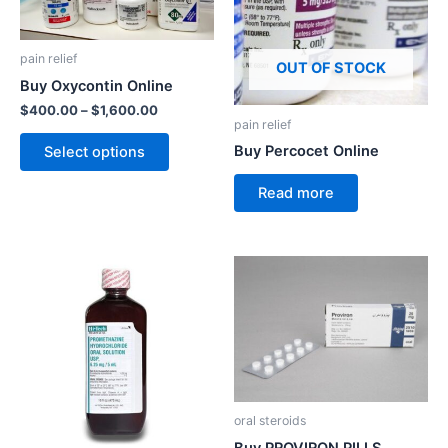
variants.
The
pain relief
options
OUT OF STOCK
Buy Oxycontin Online
may
$
400.00
–
$
1,600.00
be
pain relief
chosen
Buy Percocet Online
Select options
on
the
Read more
product
page
oral steroids
Buy PROVIRON PILLS