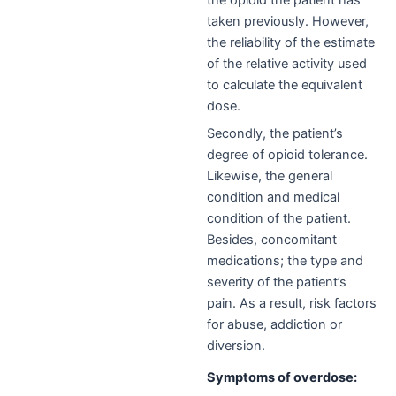
the opioid the patient has
taken previously. However,
the reliability of the estimate
of the relative activity used
to calculate the equivalent
dose.
Secondly, the patient’s
degree of opioid tolerance.
L
ikewise,
the general
condition and medical
condition of the patient.
Besides, concomitant
medications; the type and
severity of the patient’s
pain. A
s a result,
risk factors
for abuse, addiction or
diversion.
Symptoms of overdose: