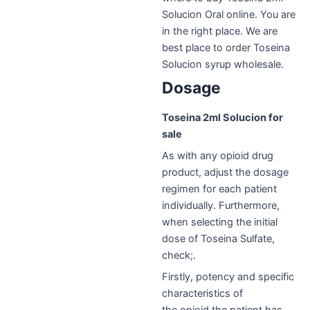
Solucion Oral online. You are
in the right place. We are
best place to order Toseina
Solucion syrup wholesale.
Dosage
Toseina 2ml Solucion for
sale
As with any opioid drug
product, adjust the dosage
regimen for each patient
individually. Furthermore,
when selecting the initial
dose of Toseina Sulfate,
check;.
Firstly, potency and specific
characteristics of