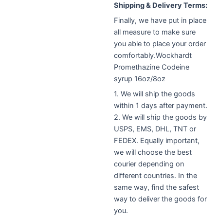
Shipping & Delivery Terms:
Finally, we have put in place
all measure to make sure
you able to place your order
comfortably.Wockhardt
Promethazine Codeine
syrup 16oz/8oz
1. We will ship the goods
within 1 days after payment.
2. We will ship the goods by
USPS, EMS, DHL, TNT or
FEDEX. E
qually important,
w
e will choose the best
courier depending on
different countries. I
n the
same way,
find the safest
way to deliver the goods for
you.