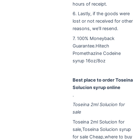
hours of receipt.
6. Lastly, if the goods were
lost or not received for other
reasons, we’ll resend.
7. 100% Moneyback
Guarantee.Hitech
Promethazine Codeine
syrup 16oz/8oz
Best place to order Toseina
Solucion syrup online
.
Toseina 2ml Solucion for
sale
Toseina 2ml Solucion for
sale,Toseina Solucion syrup
for sale Cheap,where to buy