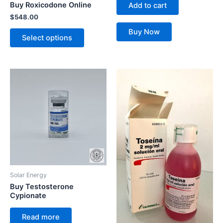
Buy Roxicodone Online
Add to cart
on
$
548.00
the
Buy Now
product
Select options
page
Solar Energy
Buy Testosterone
Cypionate
Read more