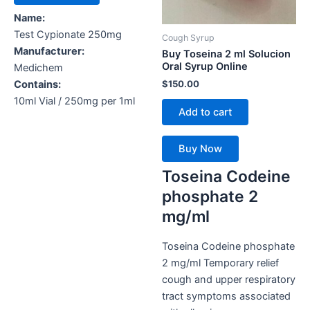
Name:
Test Cypionate 250mg
Cough Syrup
Manufacturer:
Buy Toseina 2 ml Solucion
Oral Syrup Online
Medichem
$
150.00
Contains:
10ml Vial / 250mg per 1ml
Add to cart
Buy Now
Toseina Codeine
phosphate 2
mg/ml
Toseina Codeine phosphate
2 mg/ml Temporary relief
cough and upper respiratory
tract symptoms associated