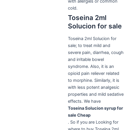
with allergies or common
cold.
Toseina 2ml
Solucion for sale
Toseina 2ml Solucion for
sale; to treat mild and
severe pain, diarrhea, cough
and irritable bowel
syndrome. Also, it is an
opioid pain reliever related
to morphine.
Similarly,
it is
with less potent analgesic
properties and mild sedative
effects. We have
Toseina Solucion syrup for
sale Cheap
. So if you are Looking for
where to buy Toseina 2ml