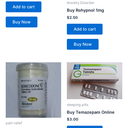
Anxiety Disorder
Add to cart
Buy Rohypnol 1mg
$
2.50
Buy Now
Add to cart
Buy Now
This
product
has
multiple
variants.
The
sleeping pills
options
Buy Temazepam Online
may
$
3.00
be
pain relief
chosen