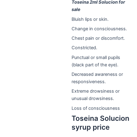
Toseina 2ml Solucion for
sale
Bluish lips or skin.
Change in consciousness.
Chest pain or discomfort.
Constricted.
Punctual or small pupils
(black part of the eye).
Decreased awareness or
responsiveness.
Extreme drowsiness or
unusual drowsiness.
Loss of consciousness
Toseina Solucion
syrup price