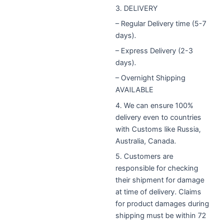
3. DELIVERY
– Regular Delivery time (5-7
days).
– Express Delivery (2-3
days).
– Overnight Shipping
AVAILABLE
4. We can ensure 100%
delivery even to countries
with Customs like Russia,
Australia, Canada.
5. Customers are
responsible for checking
their shipment for damage
at time of delivery. Claims
for product damages during
shipping must be within 72