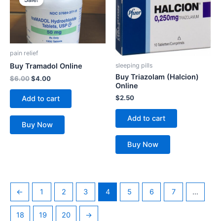
was:
is:
$6.00.
$4.00.
pain relief
sleeping pills
Buy Tramadol Online
Buy Triazolam (Halcion)
$
6.00
$
4.00
Online
$
2.50
Add to cart
Add to cart
Buy Now
Buy Now
←
1
2
3
4
5
6
7
…
18
19
20
→