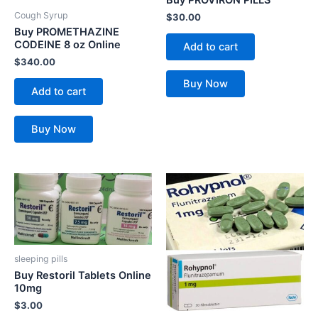
Cough Syrup
$
30.00
Buy PROMETHAZINE
CODEINE 8 oz Online
Add to cart
$
340.00
Buy Now
Add to cart
Buy Now
sleeping pills
Buy Restoril Tablets Online
10mg
$
3.00