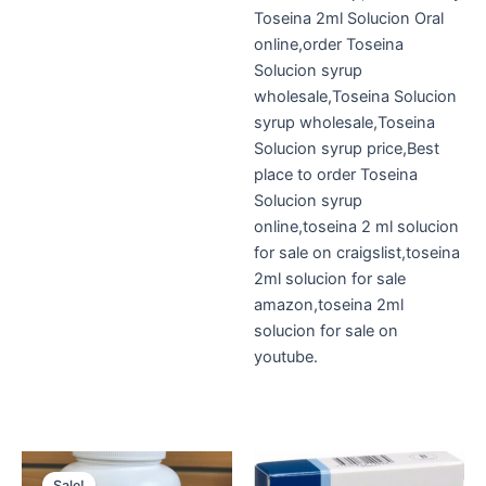
Toseina 2ml Solucion Oral
online,order Toseina
Solucion syrup
wholesale,Toseina Solucion
syrup wholesale,Toseina
Solucion syrup price,Best
place to order Toseina
Solucion syrup
online,toseina 2 ml solucion
for sale on craigslist,toseina
2ml solucion for sale
amazon,toseina 2ml
solucion for sale on
youtube.
Original
Current
price
price
Sale!