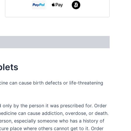
lets
ine can cause birth defects or life-threatening
only by the person it was prescribed for. Order
edicine can cause addiction, overdose, or death.
erson, especially someone who has a history of
cure place where others cannot get to it. Order