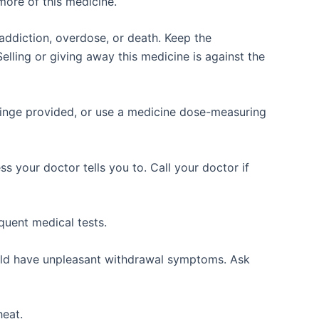
more of this medicine.
ddiction, overdose, or death. Keep the
elling or giving away this medicine is against the
yringe provided, or use a medicine dose-measuring
 your doctor tells you to. Call your doctor if
quent medical tests.
ould have unpleasant withdrawal symptoms. Ask
eat.