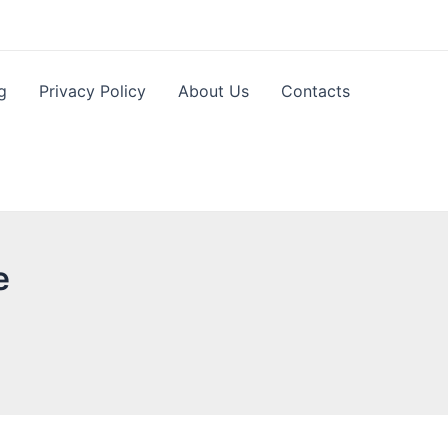
g
Privacy Policy
About Us
Contacts
e