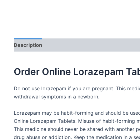
Description
Additional information
Order Online Lorazepam Tab
Do not use lorazepam if you are pregnant. This medic
withdrawal symptoms in a newborn.
Lorazepam may be habit-forming and should be used 
Online Lorazepam Tablets. Misuse of habit-forming m
This medicine should never be shared with another p
drug abuse or addiction. Keep the medication in a se