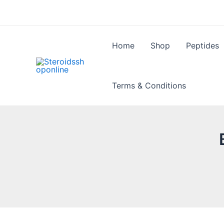
Skip
to
content
Home
Shop
Peptides
Terms & Conditions