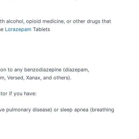
th alcohol, opioid medicine, or other drugs that
ine
Lorazepam
Tablets
tion to any benzodiazepine (diazepam,
um, Versed, Xanax, and others).
tor if you have:
ve pulmonary disease) or sleep apnea (breathing