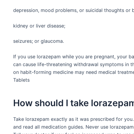
depression, mood problems, or suicidal thoughts or 
kidney or liver disease;
seizures; or glaucoma.
If you use lorazepam while you are pregnant, your 
can cause life-threatening withdrawal symptoms in th
on habit-forming medicine may need medical treatme
Tablets
How should I take lorazepa
Take lorazepam exactly as it was prescribed for you. 
and read all medication guides. Never use lorazepam 