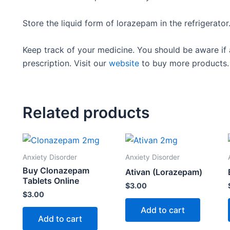
Store the liquid form of lorazepam in the refrigerato
Keep track of your medicine. You should be aware if 
prescription. Visit our
website
to buy more products.
Related products
Anxiety Disorder
Anxiety Disorder
Buy Clonazepam
Ativan (Lorazepam)
Tablets Online
$
3.00
$
3.00
Add to cart
Add to cart