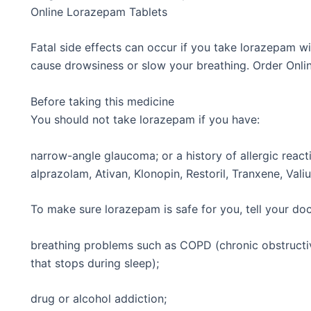
Online Lorazepam Tablets
Fatal side effects can occur if you take lorazepam wi
cause drowsiness or slow your breathing. Order Onl
Before taking this medicine
You should not take lorazepam if you have:
narrow-angle glaucoma; or a history of allergic reac
alprazolam, Ativan, Klonopin, Restoril, Tranxene, Vali
To make sure lorazepam is safe for you, tell your doc
breathing problems such as COPD (chronic obstructi
that stops during sleep);
drug or alcohol addiction;