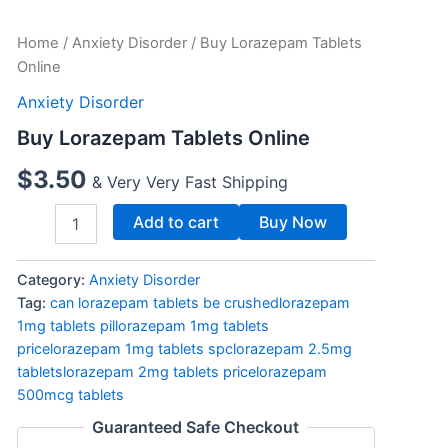
Buy
Home
/
Anxiety Disorder
/ Buy Lorazepam Tablets
Lorazepam
Online
Tablets
Online
Anxiety Disorder
quantity
Buy Lorazepam Tablets Online
$
3.50
& Very Very Fast Shipping
Add to cart
Buy Now
Category:
Anxiety Disorder
Tag:
can lorazepam tablets be crushedlorazepam
1mg tablets pillorazepam 1mg tablets
pricelorazepam 1mg tablets spclorazepam 2.5mg
tabletslorazepam 2mg tablets pricelorazepam
500mcg tablets
Guaranteed Safe Checkout