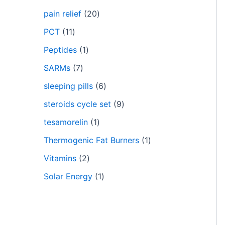
pain relief
20
PCT
11
Peptides
1
SARMs
7
sleeping pills
6
steroids cycle set
9
tesamorelin
1
Thermogenic Fat Burners
1
Vitamins
2
Solar Energy
1