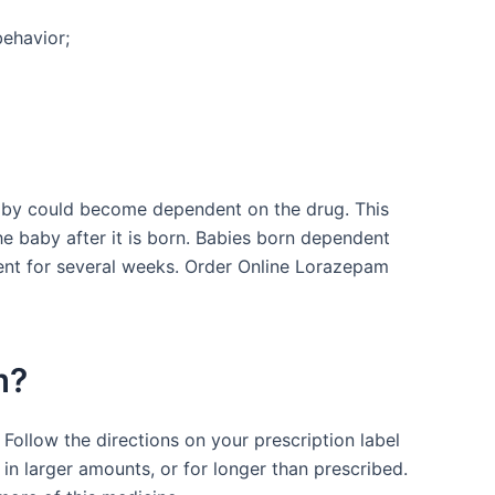
behavior;
baby could become dependent on the drug. This
e baby after it is born. Babies born dependent
nt for several weeks. Order Online Lorazepam
m?
Follow the directions on your prescription label
in larger amounts, or for longer than prescribed.