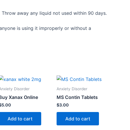
r. Throw away any liquid not used within 90 days.
anyone is using it improperly or without a
Anxiety Disorder
Anxiety Disorder
Buy Xanax Online
MS Contin Tablets
$
5.00
$
3.00
Add to cart
Add to cart