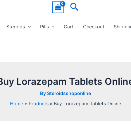
Search
Steroids
Pills
Cart
Checkout
Shippin
Buy Lorazepam Tablets Onlin
By
Steroidsshoponline
Home
Products
Buy Lorazepam Tablets Online