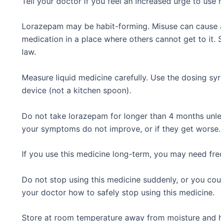
Tell your doctor if you feel an increased urge to use 
Lorazepam may be habit-forming. Misuse can cause a
medication in a place where others cannot get to it. S
law.
Measure liquid medicine carefully. Use the dosing s
device (not a kitchen spoon).
Do not take lorazepam for longer than 4 months unless
your symptoms do not improve, or if they get worse.
If you use this medicine long-term, you may need fre
Do not stop using this medicine suddenly, or you c
your doctor how to safely stop using this medicine.
Store at room temperature away from moisture and h