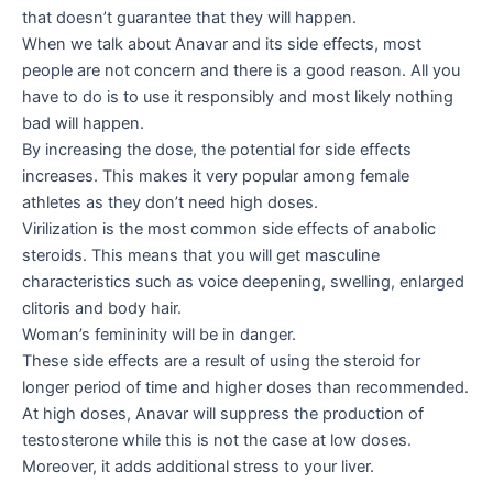
that doesn’t guarantee that they will happen.
When we talk about Anavar and its side effects, most
people are not concern and there is a good reason. All you
have to do is to use it responsibly and most likely nothing
bad will happen.
By increasing the dose, the potential for side effects
increases. This makes it very popular among female
athletes as they don’t need high doses.
Virilization is the most common side effects of anabolic
steroids. This means that you will get masculine
characteristics such as voice deepening, swelling, enlarged
clitoris and body hair.
Woman’s femininity will be in danger.
These side effects are a result of using the steroid for
longer period of time and higher doses than recommended.
At high doses, Anavar will suppress the production of
testosterone while this is not the case at low doses.
Moreover, it adds additional stress to your liver.