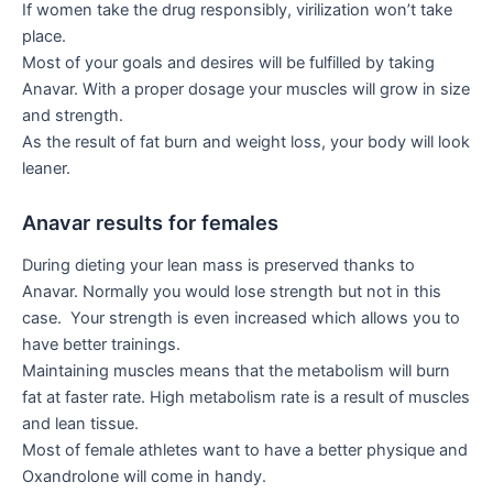
If women take the drug responsibly, virilization won’t take
place.
Most of your goals and desires will be fulfilled by taking
Anavar. With a proper dosage your muscles will grow in size
and strength.
As the result of fat burn and weight loss, your body will look
leaner.
Anavar results for females
During dieting your lean mass is preserved thanks to
Anavar. Normally you would lose strength but not in this
case. Your strength is even increased which allows you to
have better trainings.
Maintaining muscles means that the metabolism will burn
fat at faster rate. High metabolism rate is a result of muscles
and lean tissue.
Most of female athletes want to have a better physique and
Oxandrolone will come in handy.