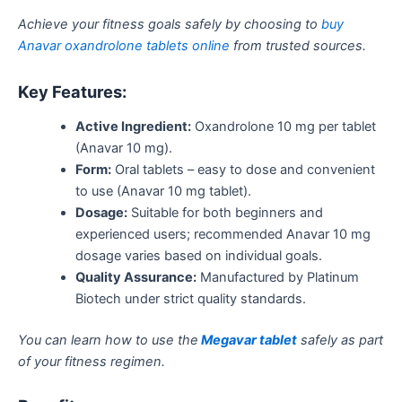
Achieve your fitness goals safely by choosing to
buy
Anavar oxandrolone tablets online
from trusted sources.
Key Features:
Active Ingredient:
Oxandrolone 10 mg per tablet
(Anavar 10 mg).
Form:
Oral tablets – easy to dose and convenient
to use (Anavar 10 mg tablet).
Dosage:
Suitable for both beginners and
experienced users; recommended Anavar 10 mg
dosage varies based on individual goals.
Quality Assurance:
Manufactured by Platinum
Biotech under strict quality standards.
You can learn how to use the
Megavar tablet
safely as part
of your fitness regimen.