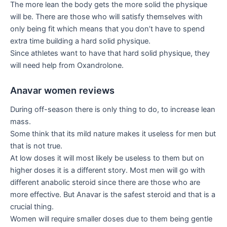
The more lean the body gets the more solid the physique
will be. There are those who will satisfy themselves with
only being fit which means that you don’t have to spend
extra time building a hard solid physique.
Since athletes want to have that hard solid physique, they
will need help from Oxandrolone.
Anavar women reviews
During off-season there is only thing to do, to increase lean
mass.
Some think that its mild nature makes it useless for men but
that is not true.
At low doses it will most likely be useless to them but on
higher doses it is a different story. Most men will go with
different anabolic steroid since there are those who are
more effective. But Anavar is the safest steroid and that is a
crucial thing.
Women will require smaller doses due to them being gentle