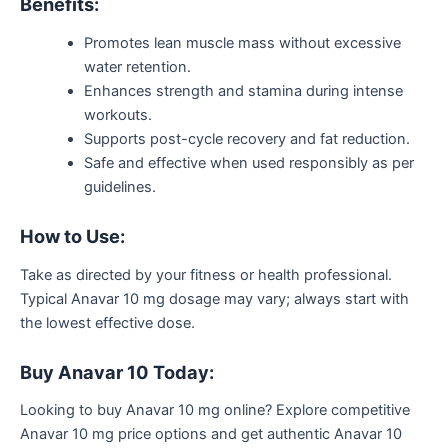
Benefits:
Promotes lean muscle mass without excessive
water retention.
Enhances strength and stamina during intense
workouts.
Supports post-cycle recovery and fat reduction.
Safe and effective when used responsibly as per
guidelines.
How to Use:
Take as directed by your fitness or health professional.
Typical Anavar 10 mg dosage may vary; always start with
the lowest effective dose.
Buy Anavar 10 Today:
Looking to buy Anavar 10 mg online? Explore competitive
Anavar 10 mg price options and get authentic Anavar 10