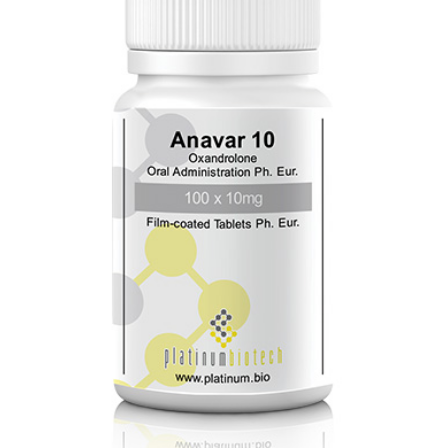
Biotech
quantity