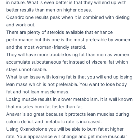
in nature. What is even better is that they will end up with
better results than men on higher doses.
Oxandrolone results peak when it is combined with dieting
and work out.
There are plenty of steroids available that enhance
performance but this one is the most preferable by women
and the most woman-friendly steroid.
They will have more trouble losing fat than men as women
accumulate subcutaneous fat instead of visceral fat which
stays unnoticeable.
What is an issue with losing fat is that you will end up losing
lean mass which is not preferable. You want to lose body
fat and not lean muscle mass.
Losing muscle results in slower metabolism. It is well known
that muscles burn fat faster than fat.
Anavar is so great because it protects lean muscles during
caloric deficit and metabolic rate is increased.
Using Oxandrolone you will be able to burn fat at higher
rate. Your appearance will change and get more muscular