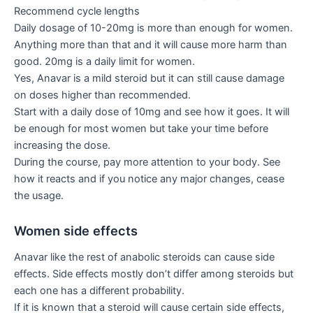
Recommend cycle lengths
Daily dosage of 10-20mg is more than enough for women.
Anything more than that and it will cause more harm than
good. 20mg is a daily limit for women.
Yes, Anavar is a mild steroid but it can still cause damage
on doses higher than recommended.
Start with a daily dose of 10mg and see how it goes. It will
be enough for most women but take your time before
increasing the dose.
During the course, pay more attention to your body. See
how it reacts and if you notice any major changes, cease
the usage.
Women side effects
Anavar like the rest of anabolic steroids can cause side
effects. Side effects mostly don’t differ among steroids but
each one has a different probability.
If it is known that a steroid will cause certain side effects,