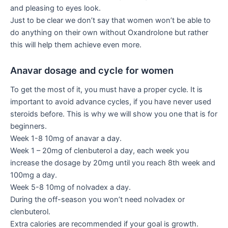
and pleasing to eyes look.
Just to be clear we don’t say that women won’t be able to
do anything on their own without Oxandrolone but rather
this will help them achieve even more.
Anavar dosage and cycle for women
To get the most of it, you must have a proper cycle. It is
important to avoid advance cycles, if you have never used
steroids before. This is why we will show you one that is for
beginners.
Week 1-8 10mg of anavar a day.
Week 1 – 20mg of clenbuterol a day, each week you
increase the dosage by 20mg until you reach 8th week and
100mg a day.
Week 5-8 10mg of nolvadex a day.
During the off-season you won’t need nolvadex or
clenbuterol.
Extra calories are recommended if your goal is growth.