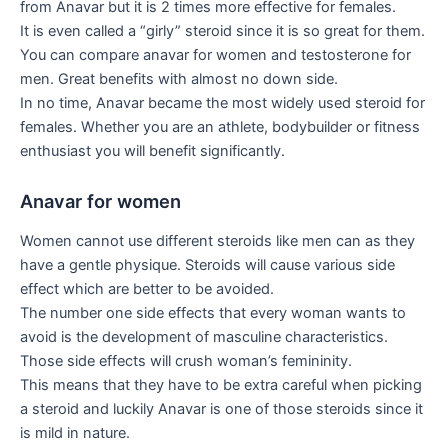
from Anavar but it is 2 times more effective for females.
It is even called a “girly” steroid since it is so great for them.
You can compare anavar for women and testosterone for
men. Great benefits with almost no down side.
In no time, Anavar became the most widely used steroid for
females. Whether you are an athlete, bodybuilder or fitness
enthusiast you will benefit significantly.
Anavar for women
Women cannot use different steroids like men can as they
have a gentle physique. Steroids will cause various side
effect which are better to be avoided.
The number one side effects that every woman wants to
avoid is the development of masculine characteristics.
Those side effects will crush woman’s femininity.
This means that they have to be extra careful when picking
a steroid and luckily Anavar is one of those steroids since it
is mild in nature.