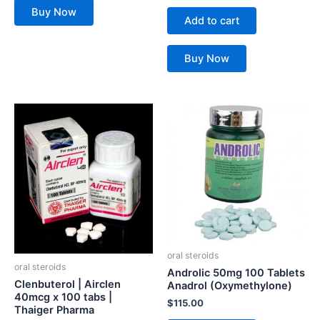
Buy Now
Add to cart
Buy Now
oral steroids
oral steroids
Androlic 50mg 100 Tablets
Clenbuterol | Airclen
Anadrol (Oxymethylone)
40mcg x 100 tabs |
$
115.00
Thaiger Pharma