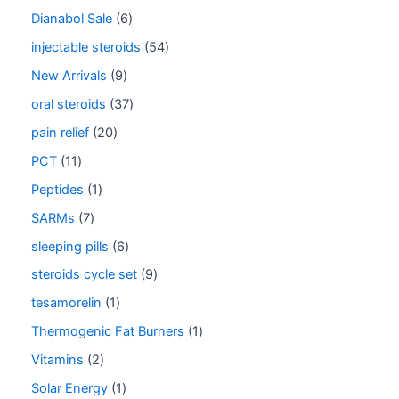
Dianabol Sale
6
injectable steroids
54
New Arrivals
9
oral steroids
37
pain relief
20
PCT
11
Peptides
1
SARMs
7
sleeping pills
6
steroids cycle set
9
tesamorelin
1
Thermogenic Fat Burners
1
Vitamins
2
Solar Energy
1