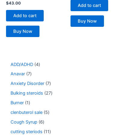
$
43.00
Add to cart
Add to cart
Buy Now
Buy Now
ADD/ADHD
4
Anavar
7
Anxiety Disorder
7
Bulking steroids
27
Burner
1
clenbuterol sale
5
Cough Syrup
6
cutting steriods
11