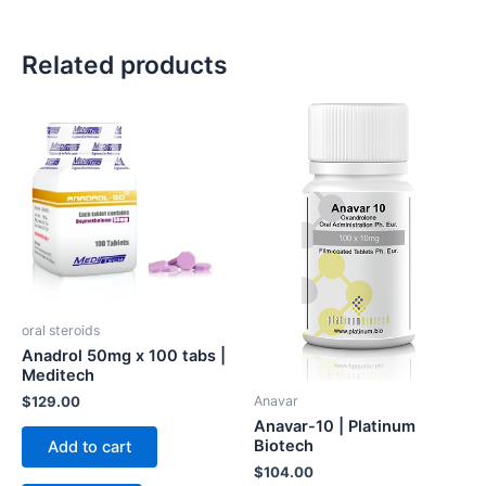
Related products
oral steroids
Anadrol 50mg x 100 tabs |
Meditech
Anavar
$
129.00
Anavar-10 | Platinum
Biotech
Add to cart
$
104.00