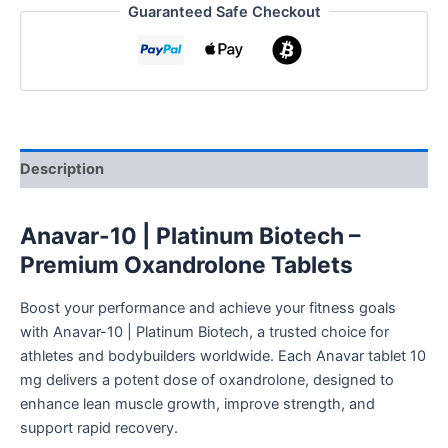
Guaranteed Safe Checkout
Description
Anavar-10 | Platinum Biotech –
Premium Oxandrolone Tablets
Boost your performance and achieve your fitness goals
with Anavar-10 | Platinum Biotech, a trusted choice for
athletes and bodybuilders worldwide. Each Anavar tablet 10
mg delivers a potent dose of oxandrolone, designed to
enhance lean muscle growth, improve strength, and
support rapid recovery.