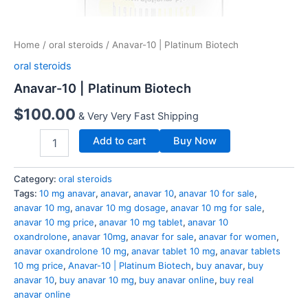
Home
/
oral steroids
/ Anavar-10 | Platinum Biotech
oral steroids
Anavar-10 | Platinum Biotech
$
100.00
& Very Very Fast Shipping
Add to cart
Buy Now
Category:
oral steroids
Tags:
10 mg anavar
,
anavar
,
anavar 10
,
anavar 10 for sale
,
anavar 10 mg
,
anavar 10 mg dosage
,
anavar 10 mg for sale
,
anavar 10 mg price
,
anavar 10 mg tablet
,
anavar 10
oxandrolone
,
anavar 10mg
,
anavar for sale
,
anavar for women
,
anavar oxandrolone 10 mg
,
anavar tablet 10 mg
,
anavar tablets
10 mg price
,
Anavar-10 | Platinum Biotech
,
buy anavar
,
buy
anavar 10
,
buy anavar 10 mg
,
buy anavar online
,
buy real
anavar online