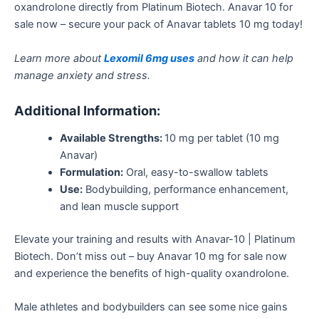
oxandrolone directly from Platinum Biotech. Anavar 10 for
sale now – secure your pack of Anavar tablets 10 mg today!
Learn more about
Lexomil 6mg uses
and how it can help
manage anxiety and stress.
Additional Information:
Available Strengths:
10 mg per tablet (10 mg
Anavar)
Formulation:
Oral, easy-to-swallow tablets
Use:
Bodybuilding, performance enhancement,
and lean muscle support
Elevate your training and results with Anavar-10 | Platinum
Biotech. Don’t miss out – buy Anavar 10 mg for sale now
and experience the benefits of high-quality oxandrolone.
Male athletes and bodybuilders can see some nice gains